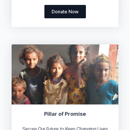
Donate Now
Pillar of Promise
Secure Our Future to Keep Changing Lives