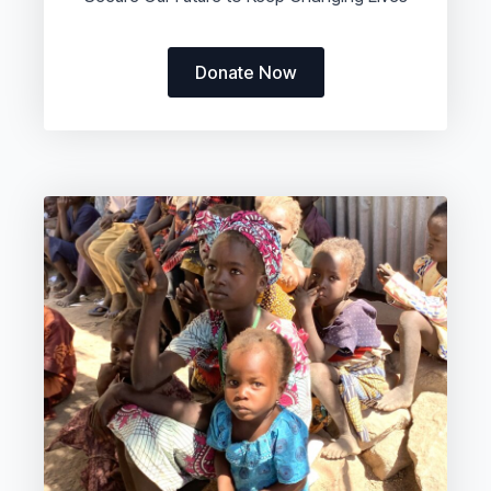
Donate Now