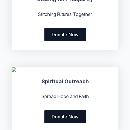
Stitching Futures Together
Donate Now
Spiritual Outreach
Spread Hope and Faith
Donate Now