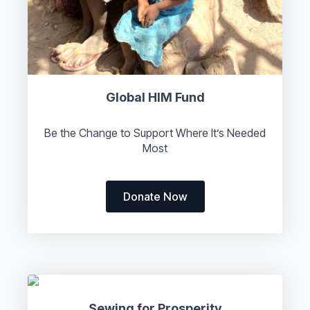
Global HIM Fund
Be the Change to Support Where It’s Needed
Most
Donate Now
Sewing for Prosperity