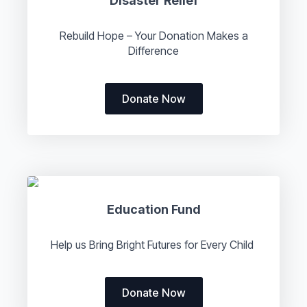
Disaster Relief
Rebuild Hope – Your Donation Makes a
Difference
Donate Now
Education Fund
Help us Bring Bright Futures for Every Child
Donate Now