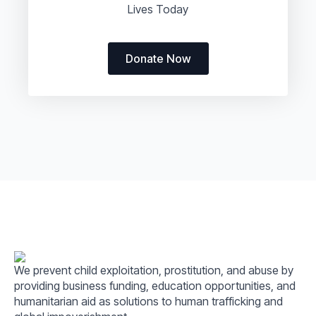
Lives Today
Donate Now
We prevent child exploitation, prostitution, and abuse by
providing business funding, education opportunities, and
humanitarian aid as solutions to human trafficking and