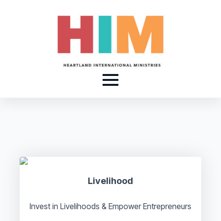
Livelihood
Invest in Livelihoods & Empower Entrepreneurs