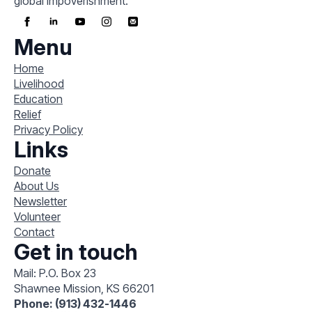
global impoverishment.
Menu
Home
Livelihood
Education
Relief
Privacy Policy
Links
Donate
About Us
Newsletter
Volunteer
Contact
Get in touch
Mail: P.O. Box 23
Shawnee Mission, KS 66201
Phone: (913) 432-1446