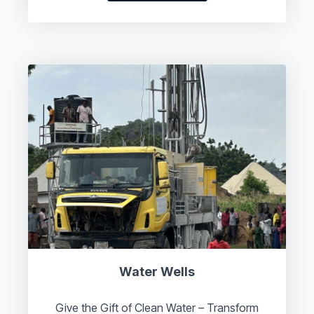
Water Wells
Give the Gift of Clean Water – Transform