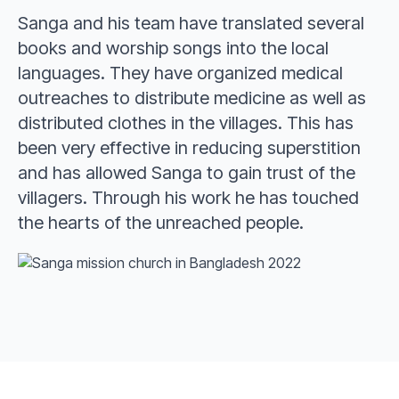
Sanga and his team have translated several
books and worship songs into the local
languages. They have organized medical
outreaches to distribute medicine as well as
distributed clothes in the villages. This has
been very effective in reducing superstition
and has allowed Sanga to gain trust of the
villagers. Through his work he has touched
the hearts of the unreached people.