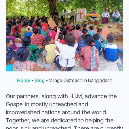
Home
-
Blog
-
Village Outreach in Bangladesh
Our partners, along with H.I.M, advance the
Gospel in mostly unreached and
impoverished nations around the world.
Together, we are dedicated to helping the
poor, sick and unreached. There are currently