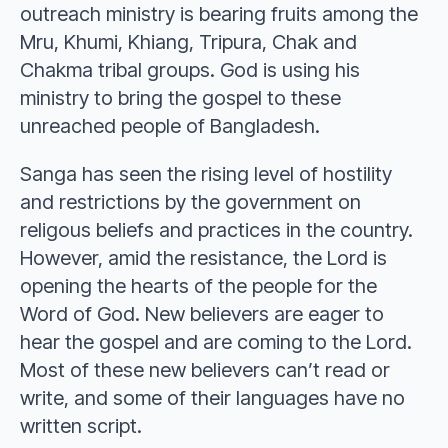
outreach ministry is bearing fruits among the
Mru, Khumi, Khiang, Tripura, Chak and
Chakma tribal groups. God is using his
ministry to bring the gospel to these
unreached people of Bangladesh.
Sanga has seen the rising level of hostility
and restrictions by the government on
religous beliefs and practices in the country.
However, amid the resistance, the Lord is
opening the hearts of the people for the
Word of God. New believers are eager to
hear the gospel and are coming to the Lord.
Most of these new believers can’t read or
write, and some of their languages have no
written script.