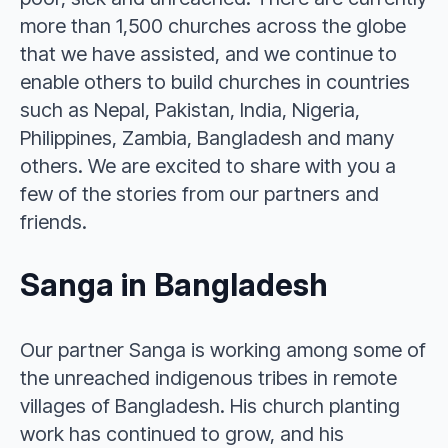
more than 1,500 churches across the globe
that we have assisted, and we continue to
enable others to build churches in countries
such as Nepal, Pakistan, India, Nigeria,
Philippines, Zambia, Bangladesh and many
others. We are excited to share with you a
few of the stories from our partners and
friends.
Sanga in Bangladesh
Our partner Sanga is working among some of
the unreached indigenous tribes in remote
villages of Bangladesh. His church planting
work has continued to grow, and his