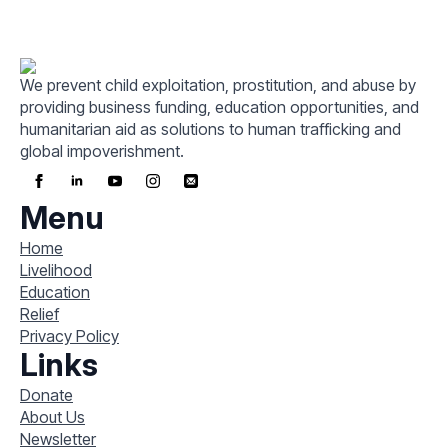
We prevent child exploitation, prostitution, and abuse by
providing business funding, education opportunities, and
humanitarian aid as solutions to human trafficking and
global impoverishment.
Menu
Home
Livelihood
Education
Relief
Privacy Policy
Links
Donate
About Us
Newsletter