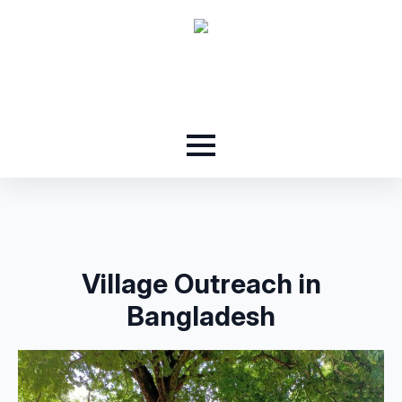
Village Outreach in
Bangladesh