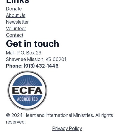
Donate
About Us
Newsletter
Volunteer
Contact
Get in touch
Mail: P.O. Box 23
Shawnee Mission, KS 66201
Phone: (913) 432-1446
© 2024 Heartland International Ministries. All rights
reserved.
Privacy Policy