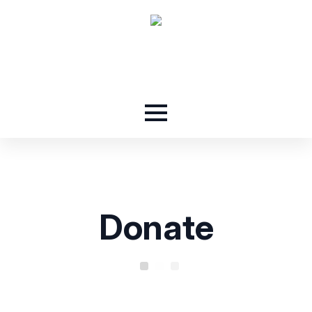
Donate