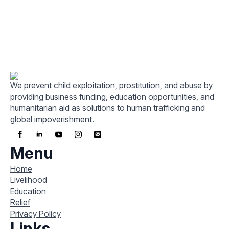
We prevent child exploitation, prostitution, and abuse by
providing business funding, education opportunities, and
humanitarian aid as solutions to human trafficking and
global impoverishment.
Menu
Home
Livelihood
Education
Relief
Privacy Policy
Links